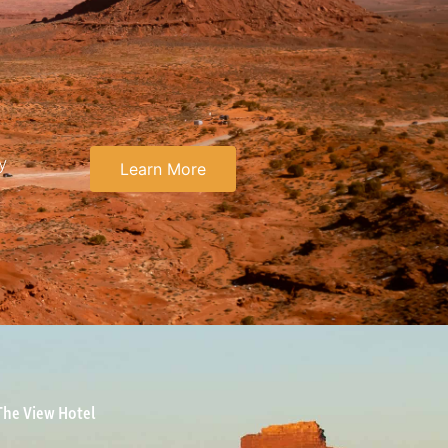
y
Learn More
The View Hotel