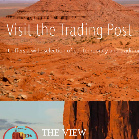
Visit the Trading Post
It offers a wide selection of contemporary and tradit