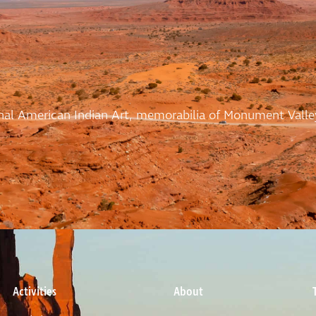
ional American Indian Art, memorabilia of Monument Valle
Activities
About