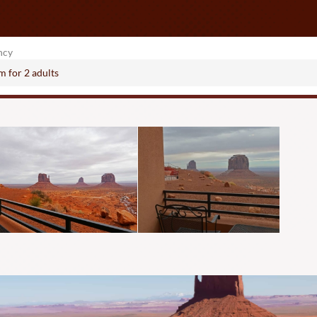
ncy
om
for
2 adults