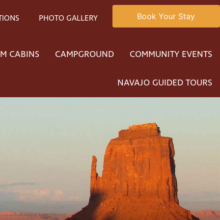
Book Your Stay
TIONS
PHOTO GALLERY
M CABINS
CAMPGROUND
COMMUNITY EVENTS
NAVAJO GUIDED TOURS