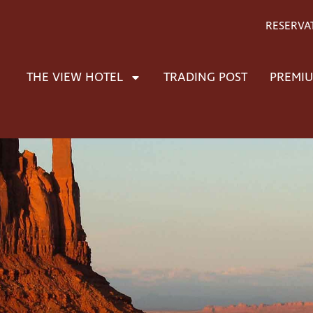
RESERVA
THE VIEW HOTEL
TRADING POST
PREMIU