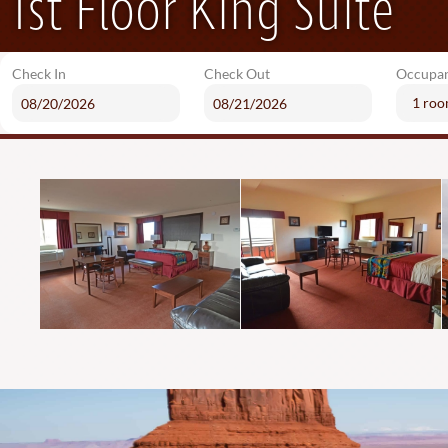
1st Floor King Suite
Check In
Check Out
Occupa
1 ro