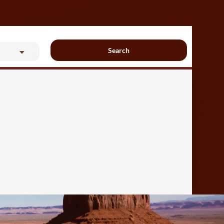
Search