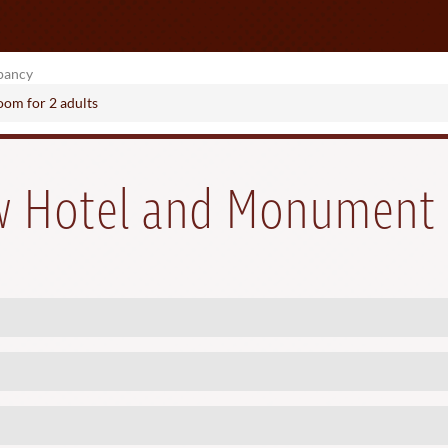
pancy
room
for
2 adults
ew Hotel and Monument 