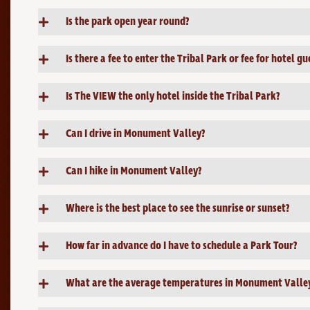
Is the park open year round?
Is there a fee to enter the Tribal Park or fee for hotel gu
Is The VIEW the only hotel inside the Tribal Park?
Can I drive in Monument Valley?
Can I hike in Monument Valley?
Where is the best place to see the sunrise or sunset?
How far in advance do I have to schedule a Park Tour?
What are the average temperatures in Monument Valle