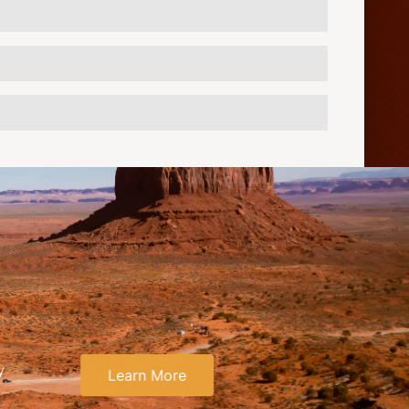
y
Learn More