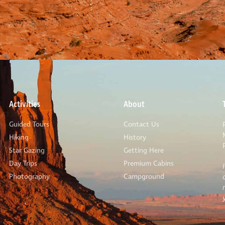
Activities
About
Guided Tours
Contact Us
Hiking
History
Star Gazing
Getting Here
Day Trips
Premium Cabins
Photography
Campground