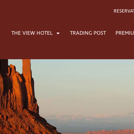
RESERVA
THE VIEW HOTEL
TRADING POST
PREMIU