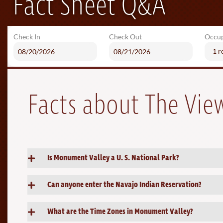
Fact Sheet Q&A
Check In
Check Out
Occu
1 
Facts about The Vi
Is Monument Valley a U. S. National Park?
Can anyone enter the Navajo Indian Reservation?
What are the Time Zones in Monument Valley?