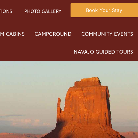
Book Your Stay
TIONS
PHOTO GALLERY
M CABINS
CAMPGROUND
COMMUNITY EVENTS
NAVAJO GUIDED TOURS