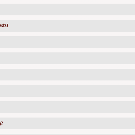
ests?
y?