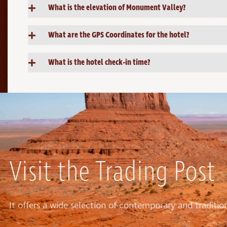
What is the elevation of Monument Valley?
What are the GPS Coordinates for the hotel?
What is the hotel check-in time?
Visit the Trading Post
It offers a wide selection of contemporary and tradit