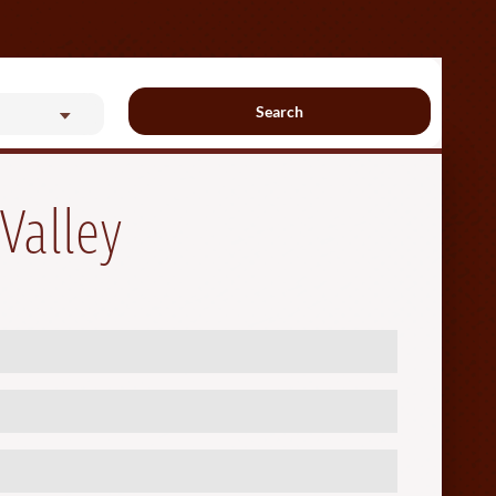
Search
Valley