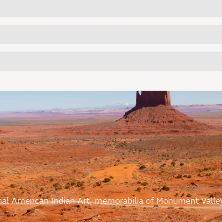
ional American Indian Art, memorabilia of Monument Valle