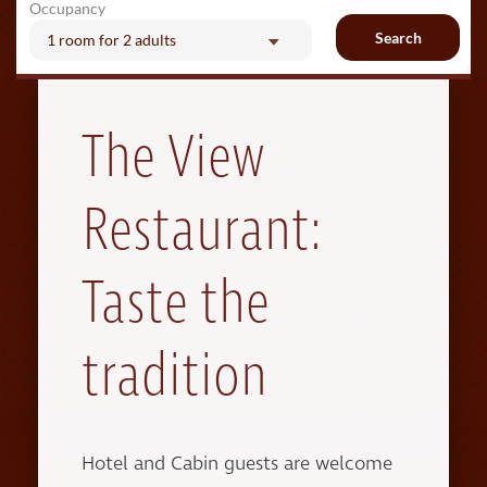
Occupancy
Search
1 room
for
2 adults
The View
Restaurant:
Taste the
tradition
Hotel and Cabin guests are welcome