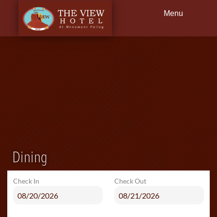
Menu
Back
Guestrooms
Dining
Founder
Fact Sheet Q&A
Environmental Practices
Dining
Press Reviews
Check In
Check Out
Getting Here