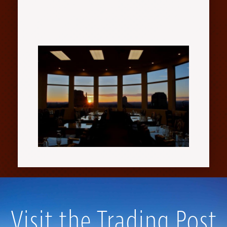
Visit the Trading Post