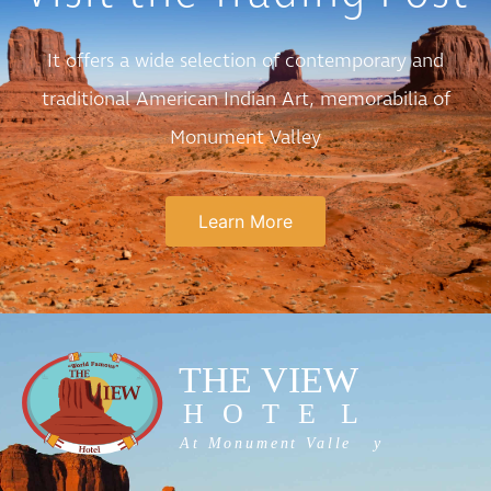
It offers a wide selection of contemporary and
traditional American Indian Art, memorabilia of
Monument Valley
Learn More