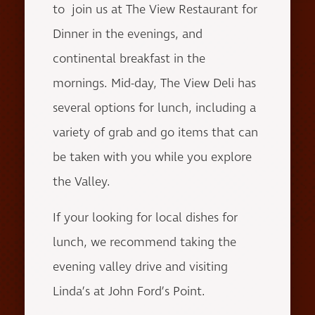
to join us at The View Restaurant for
Dinner in the evenings, and
continental breakfast in the
mornings. Mid-day, The View Deli has
several options for lunch, including a
variety of grab and go items that can
be taken with you while you explore
the Valley.
If your looking for local dishes for
lunch, we recommend taking the
evening valley drive and visiting
Linda’s at John Ford’s Point.