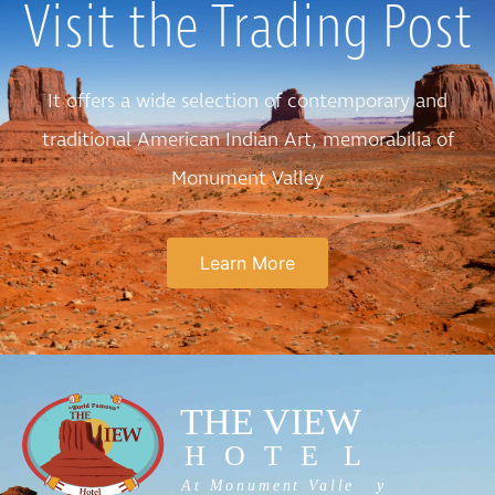
Visit the Trading Post
It offers a wide selection of contemporary and
traditional American Indian Art, memorabilia of
Monument Valley
Learn More