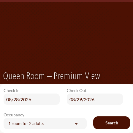
Queen Room – Premium View
Check In
Check Out
Occupancy
Search
1 room
for
2 adults