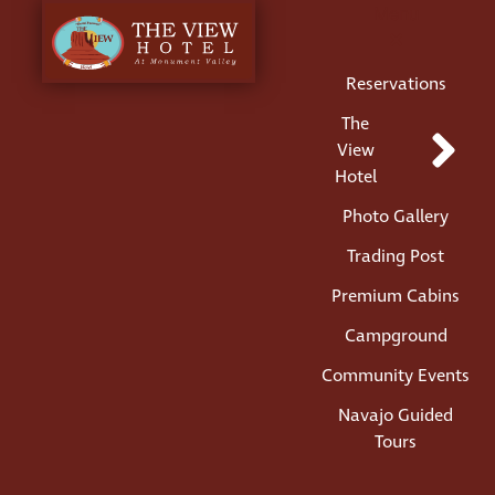
Menu
Reservations
The
View
Hotel
Photo Gallery
Trading Post
Premium Cabins
Campground
Community Events
Navajo Guided
Tours