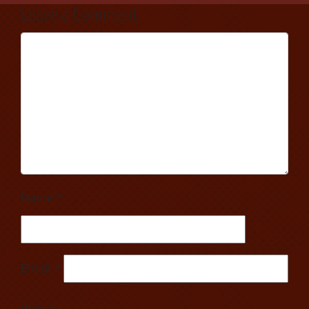
Leave a Comment
Name
*
Email
*