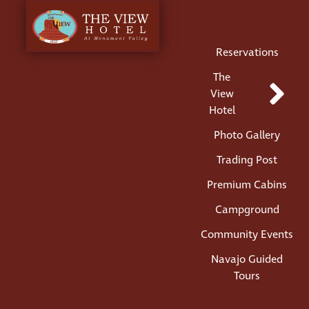
Menu
Reservations
The
View
Hotel
Photo Gallery
Trading Post
Premium Cabins
Campground
Community Events
Navajo Guided
Tours