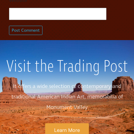
Website
Visit the Trading Post
It offers a wide selection of contemporary and
traditional American Indian Art, memorabilia of
Monument Valley
Learn More